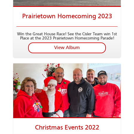
Prairietown Homecoming 2023
Win the Great House Race! See the Cisler Team win 1st
Place at the 2023 Prairietown Homecoming Parade!
View Album
Christmas Events 2022