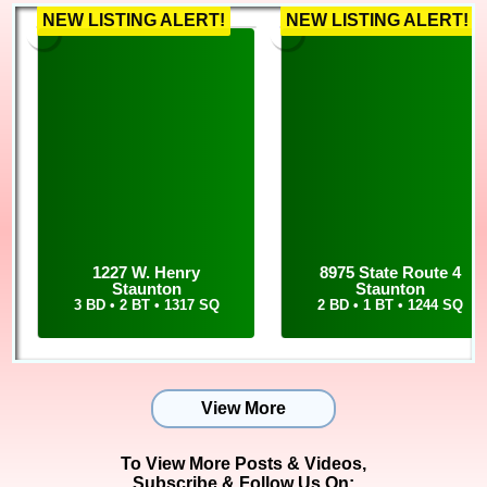
NEW LISTING ALERT!
NEW LISTING ALERT!
1227 W. Henry
8975 State Route 4
Staunton
Staunton
3 BD • 2 BT • 1317 SQ
2 BD • 1 BT • 1244 SQ
View More
To View More Posts & Videos,
Subscribe & Follow Us On: