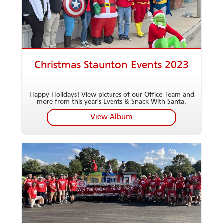
Christmas Staunton Events 2023
Happy Holidays! View pictures of our Office Team and
more from this year's Events & Snack With Santa.
View Album