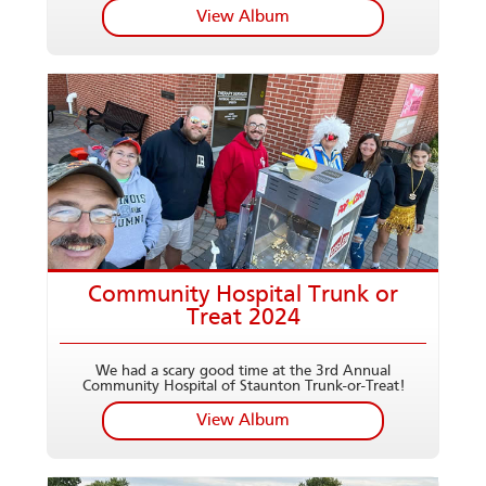
View Album
Community Hospital Trunk or
Treat 2024
We had a scary good time at the 3rd Annual
Community Hospital of Staunton Trunk-or-Treat!
View Album