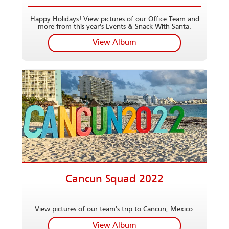
Happy Holidays! View pictures of our Office Team and
more from this year's Events & Snack With Santa.
View Album
Cancun Squad 2022
View pictures of our team's trip to Cancun, Mexico.
View Album