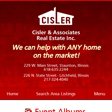
We can help with ANY home
on the market!
229 W. Main Street, Staunton, Illinois
618-635-2244
226 N. State Street - Litchfield, Illinois
217-324-4040
Home
Search Area Listings
Menu