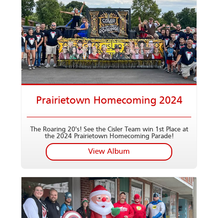
Prairietown Homecoming 2024
The Roaring 20's! See the Cisler Team win 1st Place at
the 2024 Prairietown Homecoming Parade!
View Album