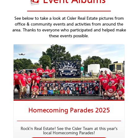
Event Albums
See below to take a look at Cisler Real Estate pictures from
office & community events and activities from around the
area. Thanks to everyone who participated and helped make
these events possible.
Homecoming Parades 2025
Rock'n Real Estate! See the Cisler Team at this year's
local Homecoming Parades!