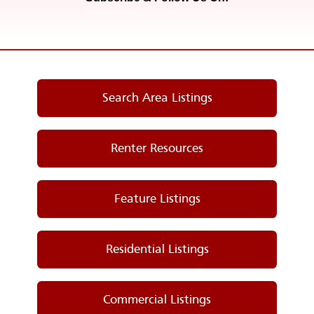
Search Area Listings
Renter Resources
Feature Listings
Residential Listings
Commercial Listings