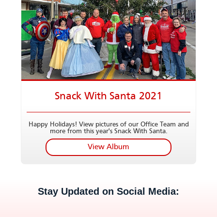
Snack With Santa 2021
Happy Holidays! View pictures of our Office Team and
more from this year's Snack With Santa.
View Album
Stay Updated on Social Media: