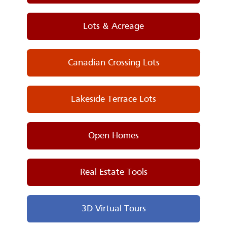
Lots & Acreage
Canadian Crossing Lots
Lakeside Terrace Lots
Open Homes
Real Estate Tools
3D Virtual Tours