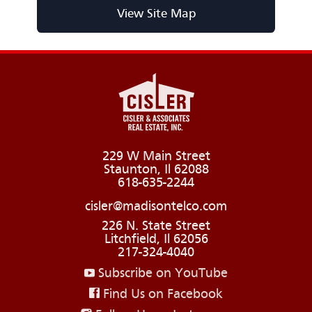
View Site Map
229 W Main Street
Staunton, Il 62088
618-635-2244
cisler@madisontelco.com
226 N. State Street
Litchfield, Il 62056
217-324-4040
Subscribe on YouTube
Find Us on Facebook