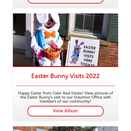
Easter Bunny Visits 2022
Happy Easter from Cisler Real Estate! View pictures of
the Easter Bunny's visit to our Staunton Office with
members of our communtiy!
View Album