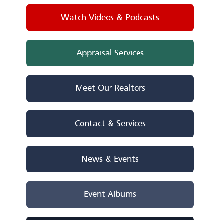
Watch Videos & Podcasts
Appraisal Services
Meet Our Realtors
Contact & Services
News & Events
Event Albums