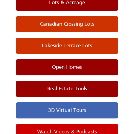
Lots & Acreage
Canadian Crossing Lots
Lakeside Terrace Lots
Open Homes
Real Estate Tools
3D Virtual Tours
Watch Videos & Podcasts