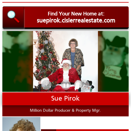
Find Your New Home at:
suepirok.cislerrealestate.com
.
‹
›
❚❚
Sue Pirok
Million Dollar Producer & Property Mgr.