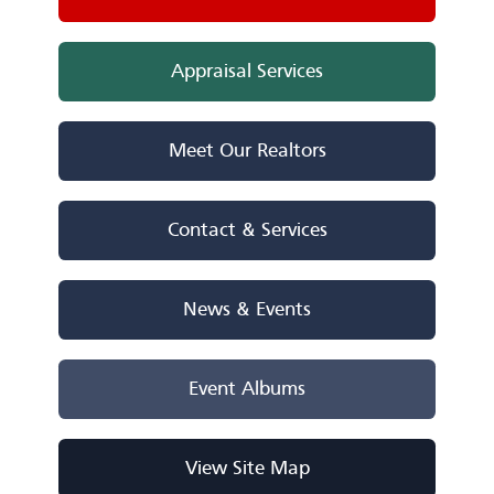
Appraisal Services
Meet Our Realtors
Contact & Services
News & Events
Event Albums
View Site Map