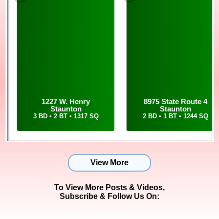
earned her realtor license over 15 years ago. So now, she not
only lists and sells property, but she also holds the title of
Property Manager for Cisler & Associates rentals, along with her
own personal rentals. For Cisler alone, she easily manages over
80 properties.
To add to her real estate and property experience, Sue is an
active traveler with her daughter. In August of 2018, the two
traveled to Africa! With Sue's worldly experiences, she can see
differences in the markets quickly and guide her clients in the
right direction of the ever changing market.
1227 W. Henry
8975 State Route 4
Staunton
Staunton
To talk with Sue about rentals or real estate, you can call or
3 BD • 2 BT • 1317 SQ
2 BD • 1 BT • 1244 SQ
text her at 618-303-4451, and you can email her at
sue@cisler.com
View More
To View More Posts & Videos,
Subscribe & Follow Us On: