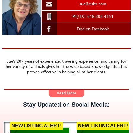
sue@cisler.com
.
PH/TXT 618-303-4451
Find on Facebook
Sue's 20+ years of experience, traveling experience, and caring for
her variety of animals gives her the wide based knowledge that has
proven effective in helping all of her clients.
With a passion to help others, Sue easily puts her clients and
Stay Updated on Social Media:
renters first. It also helps that she has over 20 years of
experience! Before real estate, she was buying and selling
investment properties, but managing and re-selling property
got to be redundant.
NEW LISTING ALERT!
NEW LISTING ALERT!
Sue decided to take the next step with her properties and