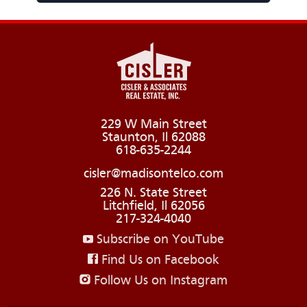
229 W Main Street
Staunton, Il 62088
618-635-2244
cisler@madisontelco.com
226 N. State Street
Litchfield, Il 62056
217-324-4040
Subscribe on YouTube
Find Us on Facebook
Follow Us on Instagram