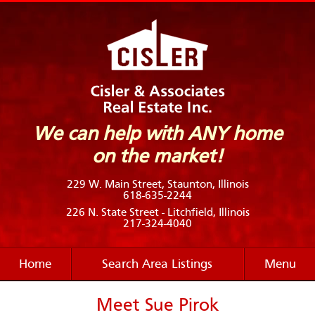
We can help with ANY home
on the market!
229 W. Main Street, Staunton, Illinois
618-635-2244
226 N. State Street - Litchfield, Illinois
217-324-4040
Home
Search Area Listings
Menu
Meet Sue Pirok