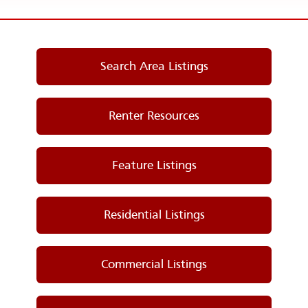
Search Area Listings
Renter Resources
Feature Listings
Residential Listings
Commercial Listings