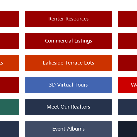
Renter Resources
Commercial Listings
ts
Lakeside Terrace Lots
3D Virtual Tours
Wa
Meet Our Realtors
Event Albums