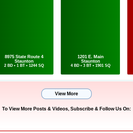
18-910-4009 and email him at tom@cisler.com for him
our dream home.
8975 State Route 4
1201 E. Main
Staunton
Staunton
2 BD • 1 BT • 1244 SQ
4 BD • 3 BT • 1901 SQ
View More
To View More Posts & Videos,
Subscribe & Follow Us On: