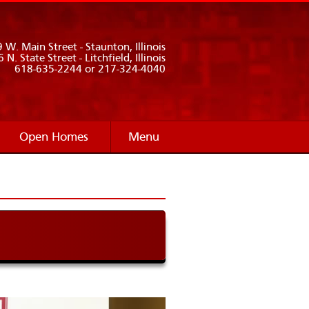
 W. Main Street - Staunton, Illinois
 N. State Street - Litchfield, Illinois
618-635-2244 or 217-324-4040
Open Homes
Menu