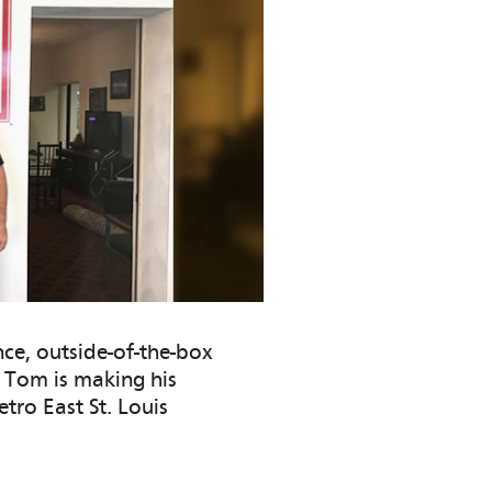
ce, outside-of-the-box
, Tom is making his
tro East St. Louis