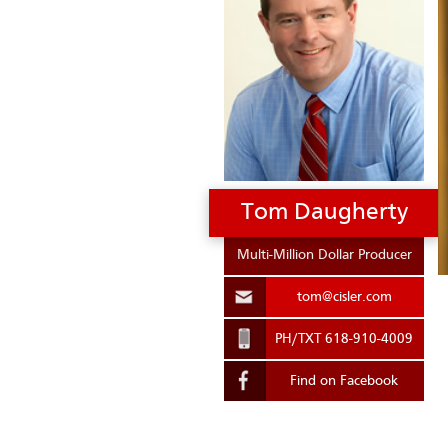
.
Tom Daugherty
Multi-Million Dollar Producer
tom@cisler.com
PH/TXT 618-910-4009
Find on Facebook