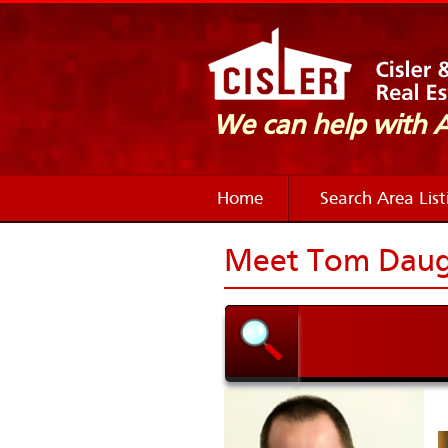
We can help with
Home
Search Area List
Meet Tom Daug