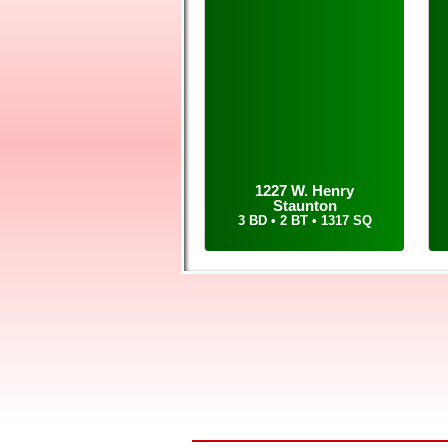
Call or text Tom at 6
your home and buying y
1227 W. Henry
Staunton
3 BD • 2 BT • 1317 SQ