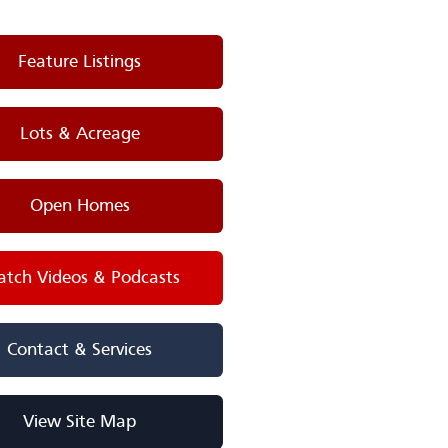
Feature Listings
Lots & Acreage
Open Homes
tch Videos & Podcasts
Contact & Services
View Site Map