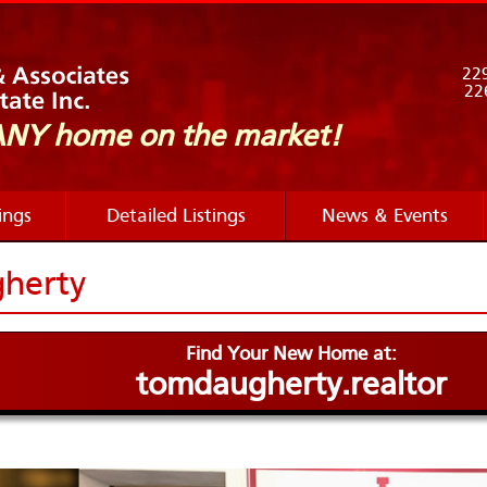
229
226
 ANY home
on the market!
ings
Detailed Listings
News & Events
herty
Find Your New Home at:
tomdaugherty.realtor