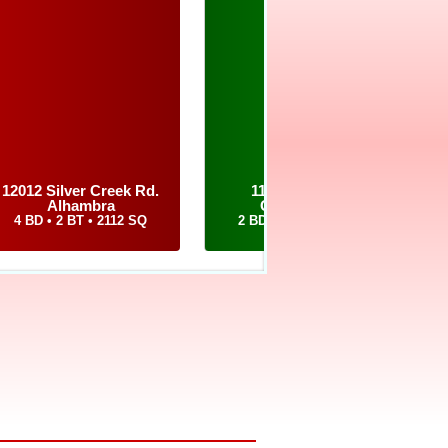
 to assist you in selling
12012 Silver Creek Rd.
1126 East Drive
Alhambra
Cottage Hills
4 BD • 2 BT • 2112 SQ
2 BD • 2 BT • 1364 SQ