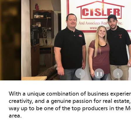
.
‹
›
❚❚
With a unique combination of business experien
creativity, and a genuine passion for real estate
way up to be one of the top producers in the Me
area.