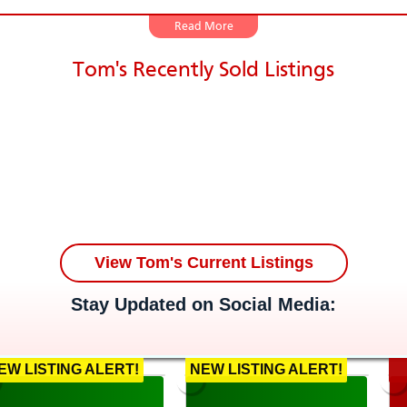
Tom owned and managed several businesses. He work
Tom's Recently Sold Listings
o customers, and knows how to talk to the just abo
ents, Tom always responds to his clients quickly, an
e at his disposal, and has a thorough knowledge of t
ng areas. These attributes alone should help put y
t is when will Tom be contacting you. It may even 
s in the St. Louis area, Tom has seen the changes 
 market. His sole focus is in helping you make your i
s has always been home to him, and this is where T
View Tom's Current Listings
n 2019, he and his wife, Jennifer, will be celebrating
Stay Updated on Social Media:
ave 2 lovely children that are his life and major su
owing your own family, relocating back to STL area
as the expertise to direct you and assist you in the 
EW LISTING ALERT!
NEW LISTING ALERT!