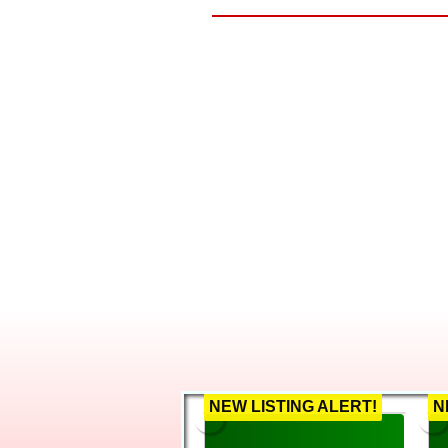
Before real estate, 
people from employees t
When it comes to his cli
call, uses every resourc
along with the surroundi
only thing to worry abou
With deep family root
brings to the real estate
transition smoothly. Thi
his own family as well. I
marriage together. They h
Whether you are a gr
investment property, he h
NEW LISTING ALERT!
N