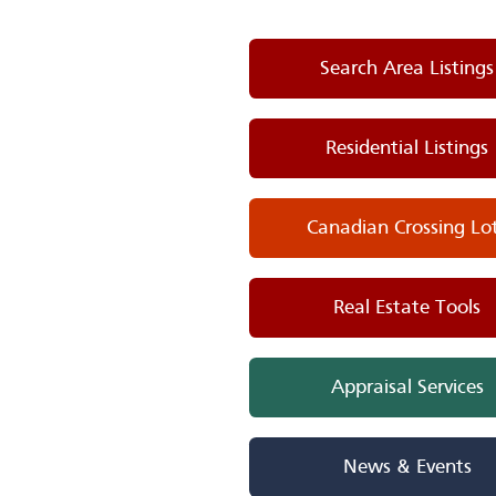
Search Area Listings
Residential Listings
Canadian Crossing Lo
Real Estate Tools
Appraisal Services
News & Events