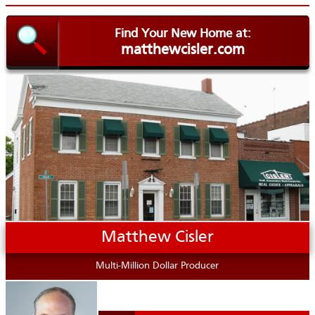
Find Your New Home at:
matthewcisler.com
.
Matthew Cisler
Multi-Million Dollar Producer