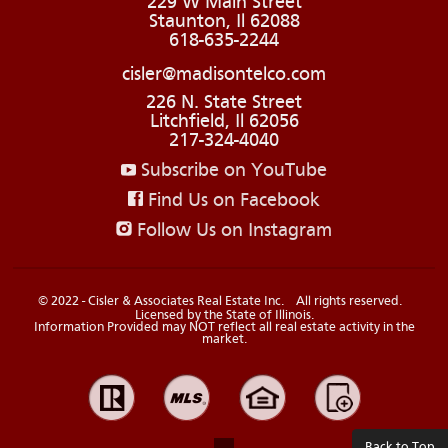
229 W Main Street
Staunton, Il 62088
618-635-2244
cisler@madisontelco.com
226 N. State Street
Litchfield, Il 62056
217-324-4040
Subscribe on YouTube
Find Us on Facebook
Follow Us on Instagram
© 2022 - Cisler & Associates Real Estate Inc.
All rights reserved.
Licensed by the State of Illinois.
Information Provided may NOT reflect all real estate activity in the
market.
Back to Top