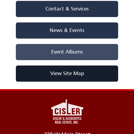
Contact & Services
News & Events
Event Albums
View Site Map