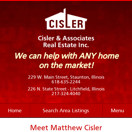
We can help with ANY home
on the market!
229 W. Main Street, Staunton, Illinois
618-635-2244
226 N. State Street - Litchfield, Illinois
217-324-4040
Home
Search Area Listings
Menu
Meet Matthew Cisler