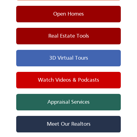
Open Homes
Real Estate Tools
3D Virtual Tours
Watch Videos & Podcasts
Appraisal Services
Meet Our Realtors