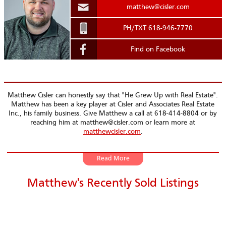
matthew@cisler.com
.
PH/TXT 618-946-7770
Find on Facebook
Matthew Cisler can honestly say that
He Grew Up with Real Estate
.
Matthew has been a key player at Cisler and Associates Real Estate
Inc., his family business. Give Matthew a call at 618-414-8804 or by
reaching him at matthew@cisler.com or learn more at
matthewcisler.com
.
From little on whether it was marketing with Parade Floats
all the way to Community Involvement ie Snack with Santa,
Matthew's Recently Sold Listings
Holiday Walks, Parades, Ribfest - just to name a few... Matthew
has been front and center. No job is too big nor too small for
Matthew. He has volunteered and worked hard always with
that GREAT smile.