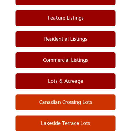
Feature Listings
Residential Listings
Commercial Listings
Lots & Acreage
Canadian Crossing Lots
Lakeside Terrace Lots